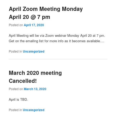
April Zoom Meeting Monday
April 20 @ 7 pm
Posted on
April 17, 2020
April Meeting will be via Zoom webinar Monday April 20 at 7 pm.
Get on the emailing list for more info as it becomes available….
Posted in
Uncategorized
March 2020 meeting
Cancelled!
Posted on
March 13, 2020
April is TBD.
Posted in
Uncategorized