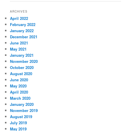
ARCHIVES
April 2022
February 2022
January 2022
December 2021
June 2021
May 2021
January 2021
November 2020
October 2020
August 2020
June 2020
May 2020
April 2020
March 2020
January 2020
November 2019
August 2019
July 2019
May 2019