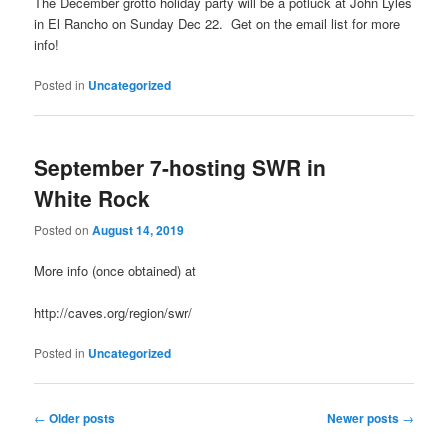
The December grotto holiday party will be a potluck at John Lyles
in El Rancho on Sunday Dec 22. Get on the email list for more
info!
Posted in
Uncategorized
September 7-hosting SWR in
White Rock
Posted on
August 14, 2019
More info (once obtained) at
http://caves.org/region/swr/
Posted in
Uncategorized
Post
←
Older posts
Newer posts
→
navigation