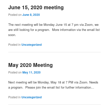
June 15, 2020 meeting
Posted on
June 8, 2020
The next meeting will be Monday June 15 at 7 pm via Zoom, we
are still looking for a program. More information via the email list
soon.
Posted in
Uncategorized
May 2020 Meeting
Posted on
May 11, 2020
Next meeting will be Monday, May 18 at 7 PM via Zoom. Needs
a program. Please join the email list for further information…
Posted in
Uncategorized