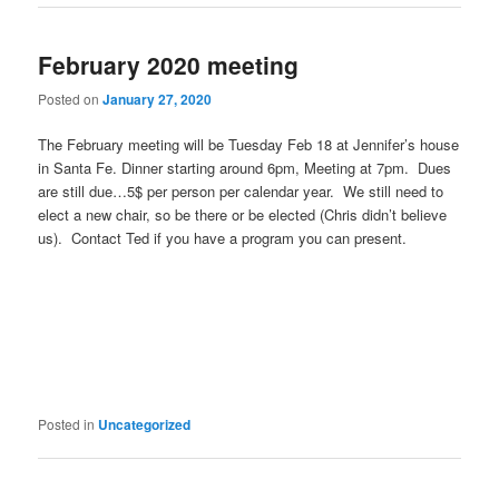
February 2020 meeting
Posted on
January 27, 2020
The February meeting will be Tuesday Feb 18 at Jennifer’s house
in Santa Fe. Dinner starting around 6pm, Meeting at 7pm. Dues
are still due…5$ per person per calendar year. We still need to
elect a new chair, so be there or be elected (Chris didn’t believe
us). Contact Ted if you have a program you can present.
Posted in
Uncategorized