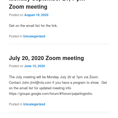
content
content
Zoom meeting
Posted on
August 19, 2020
Get on the email list for the link.
Posted in
Uncategorized
July 20, 2020 Zoom meeting
Posted on
June 15, 2020
The July meeting will be Monday July 20 at 7pm via Zoom.
Contact John jtml@vla.com if you have a program to show. Get
on the email list for updated meeting info
https://groups.google.com/forum/#!forum/pajaritogrotto.
Posted in
Uncategorized