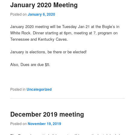
January 2020 Meeting
Posted on
January 6, 2020
January 2020 meeting will be Tuesday Jan 21 at the Bogle’s in
White Rock. Dinner starting at 6pm, meeting at 7, program on
Tennessee and Kentucky Caves.
January is elections, be there or be elected!
Also, Dues are due $5.
Posted in
Uncategorized
December 2019 meeting
Posted on
November 19, 2019