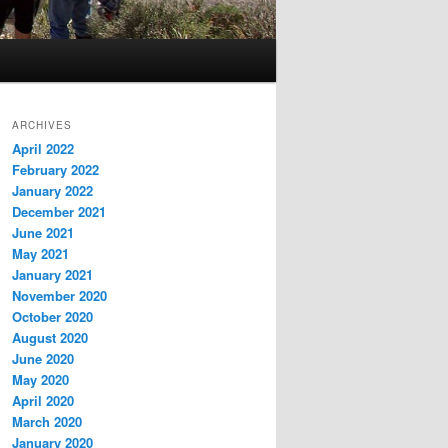
ARCHIVES
April 2022
February 2022
January 2022
December 2021
June 2021
May 2021
January 2021
November 2020
October 2020
August 2020
June 2020
May 2020
April 2020
March 2020
January 2020