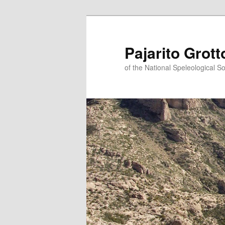
Pajarito Grott
of the National Speleological So