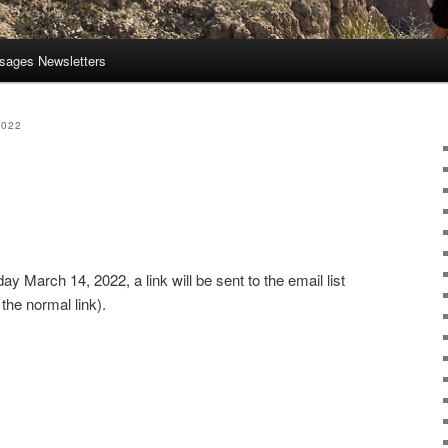
sages Newsletters
2022
 March 14, 2022, a link will be sent to the email list
the normal link).