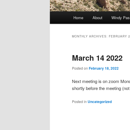
Main
Home
About
Windy Pas
Skip
Skip
menu
to
to
MONTHLY ARCHIVES:
FEBRUARY 
primary
secondary
March 14 2022
content
content
Posted on
February 18, 2022
Next meeting is on zoom Monday
shortly before the meeting (not 
Posted in
Uncategorized