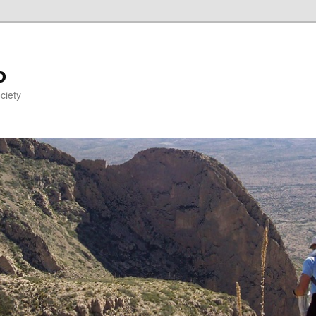
o
ciety