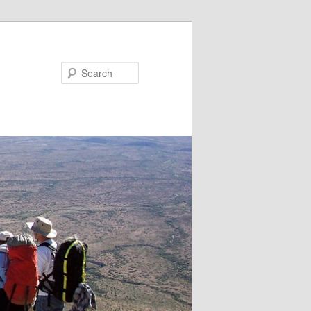
Search